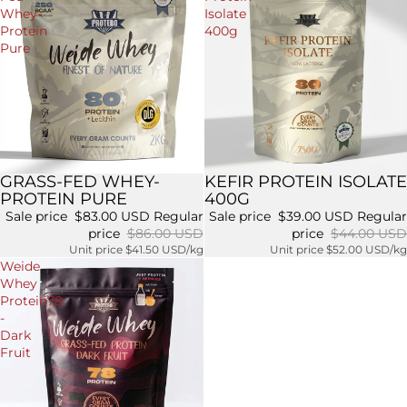
Whey-
Isolate
Protein
400g
Pure
GRASS-FED WHEY-
KEFIR PROTEIN ISOLATE
Sale
Sale
PROTEIN PURE
400G
Sale price
$83.00 USD
Regular
Sale price
$39.00 USD
Regular
price
$86.00 USD
price
$44.00 USD
Unit price
$41.50 USD/kg
Unit price
$52.00 USD/kg
Weide
Whey
Protein78
-
Dark
Fruit