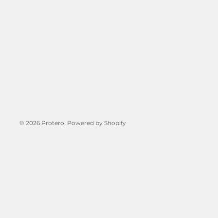
© 2026
Protero
, Powered by Shopify