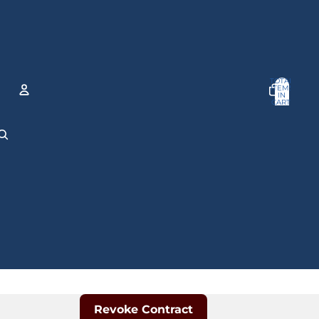
TOTAL
ITEMS
IN
CART:
0
ACCOUNT
OTHER SIGN IN OPTIONS
Orders
Profile
Revoke Contract