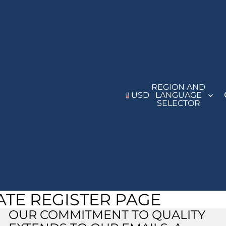
REGION AND
USD
LANGUAGE
SELECTOR
IATE REGISTER PAGE
Refund policy
Privacy policy
OUR COMMITMENT TO QUALITY
Terms of service