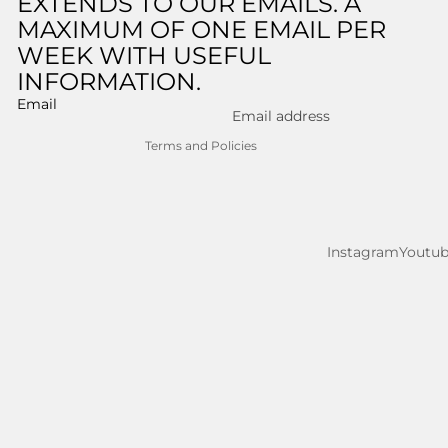
EXTENDS TO OUR EMAILS. A
MAXIMUM OF ONE EMAIL PER
Shipping policy
WEEK WITH USEFUL
Legal notice
INFORMATION.
Contact information
Email
Cancellation policy
Terms and Policies
Instagram
Youtu