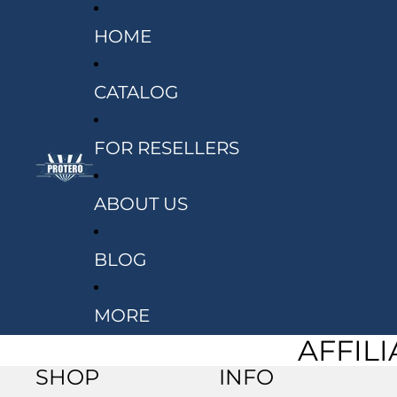
HOME
CATALOG
FOR RESELLERS
ABOUT US
BLOG
MORE
AFFIL
SHOP
INFO