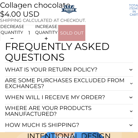
Collagen chocolate
TOTA
ITEM
IN
$4.00 USD
CART
0
SHIPPING CALCULATED AT CHECKOUT.
DECREASE
INCREASE
QUANTITY
QUANTITY
SOLD OUT
FREQUENTLY ASKED
QUESTIONS
WHAT IS YOUR RETURN POLICY?
ARE SOME PURCHASES EXCLUDED FROM
EXCHANGES?
WHEN WILL I RECEIVE MY ORDER?
WHERE ARE YOUR PRODUCTS
MANUFACTURED?
HOW MUCH IS SHIPPING?
INTENTIONAL DESIGN