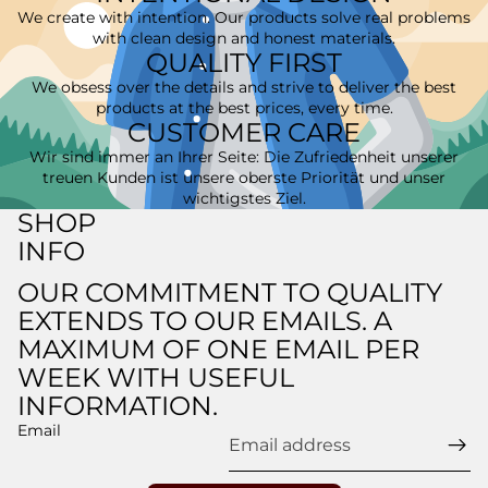
We create with intention. Our products solve real problems
with clean design and honest materials.
QUALITY FIRST
We obsess over the details and strive to deliver the best
products at the best prices, every time.
CUSTOMER CARE
Wir sind immer an Ihrer Seite: Die Zufriedenheit unserer
treuen Kunden ist unsere oberste Priorität und unser
wichtigstes Ziel.
SHOP
INFO
OUR COMMITMENT TO QUALITY
EXTENDS TO OUR EMAILS. A
Refund policy
MAXIMUM OF ONE EMAIL PER
Privacy policy
WEEK WITH USEFUL
Terms of service
INFORMATION.
Shipping policy
Email
Legal notice
Contact information